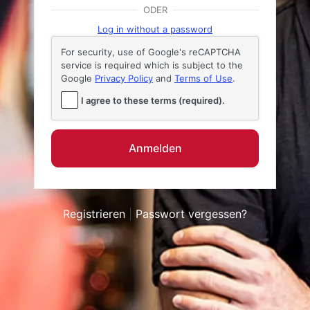
Anmelden
ODER
Log in without a password
For security, use of Google's reCAPTCHA
service is required which is subject to the
Google
Privacy Policy
and
Terms of Use
.
I agree to these terms (required).
Registrieren
|
Passwort vergessen?