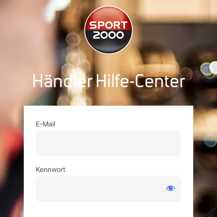
Händler Hilfe-Center
E-Mail
Kennwort